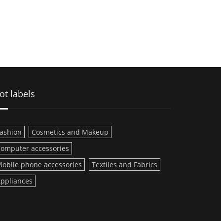
ot labels
ashion
Cosmetics and Makeup
omputer accessories
obile phone accessories
Textiles and Fabrics
ppliances