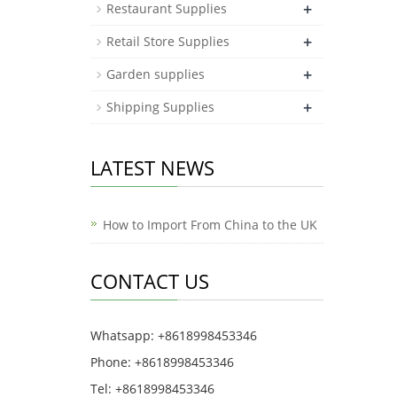
+
Restaurant Supplies
+
Retail Store Supplies
+
Garden supplies
+
Shipping Supplies
LATEST NEWS
How to Import From China to the UK
CONTACT US
Whatsapp: +8618998453346
Phone: +8618998453346
Tel: +8618998453346