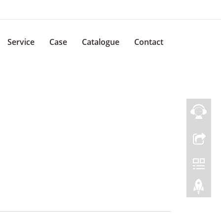
Service
Case
Catalogue
Contact