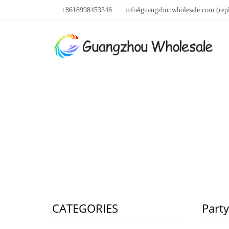
+8618998453346
info#guangzhouwholesale.com (rep
CATEGORIES
Party