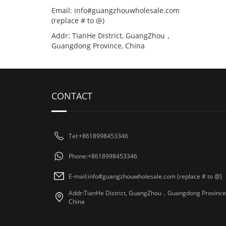
Email: info#guangzhouwholesale.com
(replace # to @)
Addr: TianHe District, GuangZhou，
Guangdong Province, China
CONTACT
Tel:+8618998453346
Phone:+8618998453346
E-mail:info#guangzhouwholesale.com (replace # to @)
Addr:TianHe District, GuangZhou，Guangdong Province
China