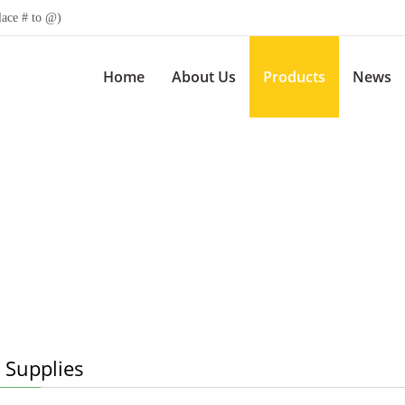
lace # to @)
Home
About Us
Products
News
 Supplies