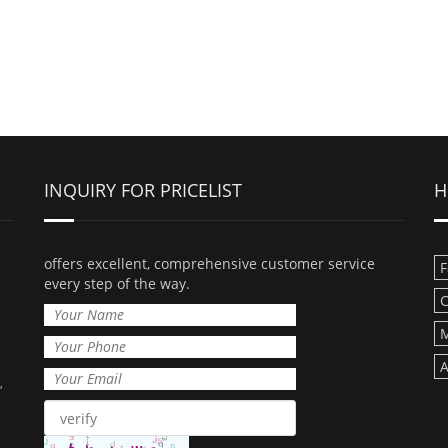
INQUIRY FOR PRICELIST
H
offers excellent, comprehensive customer service
F
every step of the way.
C
M
A
,