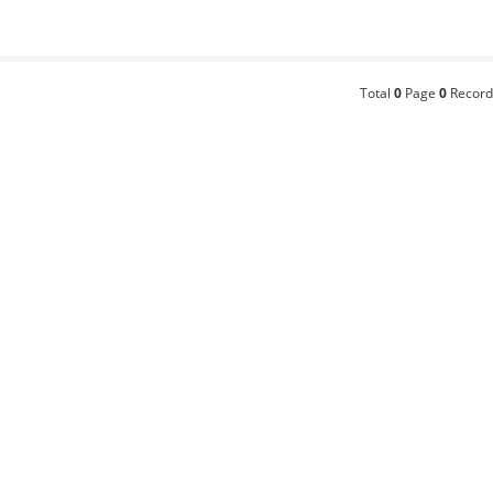
Total
0
Page
0
Record