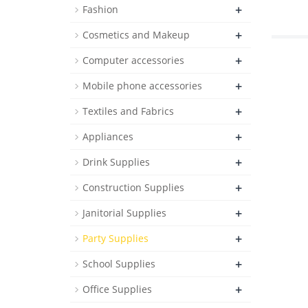
+
Fashion
+
Cosmetics and Makeup
+
Computer accessories
+
Mobile phone accessories
+
Textiles and Fabrics
+
Appliances
+
Drink Supplies
+
Construction Supplies
+
Janitorial Supplies
+
Party Supplies
+
School Supplies
+
Office Supplies