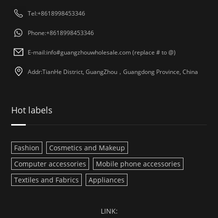
Tel:+8618998453346
Phone:+8618998453346
E-mail:info#guangzhouwholesale.com (replace # to @)
Addr:TianHe District, GuangZhou，Guangdong Province, China
Hot labels
Fashion
Cosmetics and Makeup
Computer accessories
Mobile phone accessories
Textiles and Fabrics
Appliances
LINK: