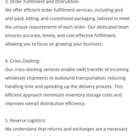
3. Order Fulfillment and Distrubtion:
We offer efficient order fulfillment services, including pick
and pack, kitting, and customized packaging, tailored to meet
the unique requirements of each order. Our dedicated team
ensures accurate, timely, and cost-effective fulfillment,
allowing you to focus on growing your business.
4. Cross-Docking:
Our cross-docking services enable swift transfer of incoming
wholesale shipments to outbound transportation, reducing
handling time and speeding up the delivery process. This
efficient approach minimizes inventory storage costs and
improves overall distribution efficiency.
5. Reverse Logistics:
We understand that returns and exchanges are a necessary