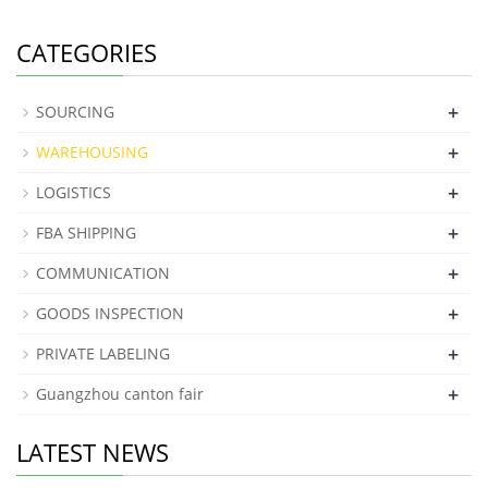
CATEGORIES
+
SOURCING
+
WAREHOUSING
+
LOGISTICS
+
FBA SHIPPING
+
COMMUNICATION
+
GOODS INSPECTION
+
PRIVATE LABELING
+
Guangzhou canton fair
LATEST NEWS