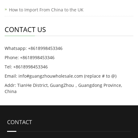
How to Import From China to the UK
CONTACT US
Whatsapp: +8618998453346
Phone: +8618998453346
Tel: +8618998453346
Email: info#guangzhouwholesale.com (replace # to @)
Addr: TianHe District, GuangZhou，Guangdong Province,
China
CONTACT