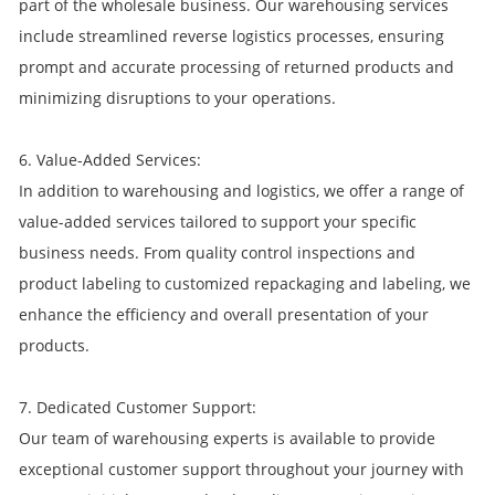
part of the wholesale business. Our warehousing services
include streamlined reverse logistics processes, ensuring
prompt and accurate processing of returned products and
minimizing disruptions to your operations.
6. Value-Added Services:
In addition to warehousing and logistics, we offer a range of
value-added services tailored to support your specific
business needs. From quality control inspections and
product labeling to customized repackaging and labeling, we
enhance the efficiency and overall presentation of your
products.
7. Dedicated Customer Support:
Our team of warehousing experts is available to provide
exceptional customer support throughout your journey with