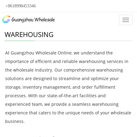
+8618998453346
Categ
WAREHOUSING
At Guangzhou Wholesale Online, we understand the
importance of efficient and reliable warehousing services in
the wholesale industry. Our comprehensive warehousing
solutions are designed to streamline and optimize your
storage, inventory management, and order fulfillment
processes. With our state-of-the-art facilities and
experienced team, we provide a seamless warehousing
experience that caters to the unique needs of your wholesale
business.