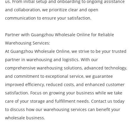
us. From initial setup and onboarding to ongoing assistance
and collaboration, we prioritize clear and open
communication to ensure your satisfaction.
Partner with Guangzhou Wholesale Online for Reliable
Warehousing Services:
At Guangzhou Wholesale Online, we strive to be your trusted
partner in warehousing and logistics. With our
comprehensive warehousing solutions, advanced technology,
and commitment to exceptional service, we guarantee
improved efficiency, reduced costs, and enhanced customer
satisfaction. Focus on growing your business while we take
care of your storage and fulfillment needs. Contact us today
to discuss how our warehousing services can benefit your
wholesale business.