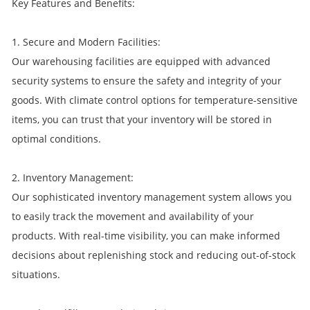
Key Features and Benefits:
1. Secure and Modern Facilities:
Our warehousing facilities are equipped with advanced
security systems to ensure the safety and integrity of your
goods. With climate control options for temperature-sensitive
items, you can trust that your inventory will be stored in
optimal conditions.
2. Inventory Management:
Our sophisticated inventory management system allows you
to easily track the movement and availability of your
products. With real-time visibility, you can make informed
decisions about replenishing stock and reducing out-of-stock
situations.