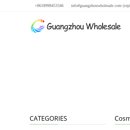
+8618998453346
info#guangzhouwholesale.com (rep
CATEGORIES
Cosm