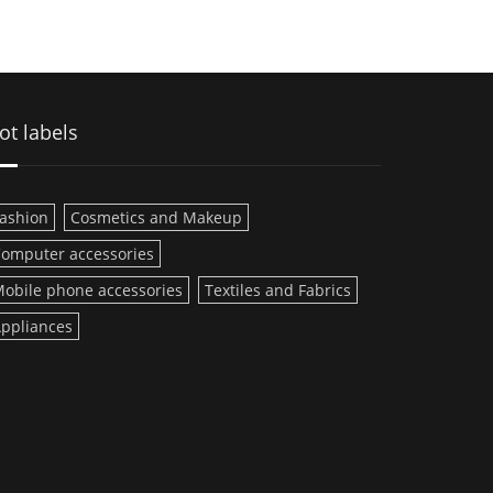
ot labels
ashion
Cosmetics and Makeup
omputer accessories
obile phone accessories
Textiles and Fabrics
ppliances