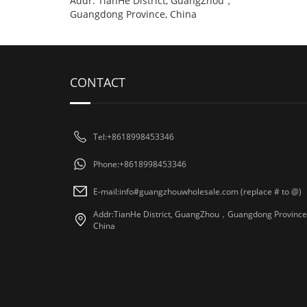
Addr: TianHe District, GuangZhou，
Guangdong Province, China
CONTACT
Tel:+8618998453346
Phone:+8618998453346
E-mail:info#guangzhouwholesale.com (replace # to @)
Addr:TianHe District, GuangZhou，Guangdong Province
China