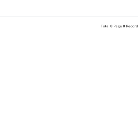
Total
0
Page
0
Record