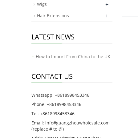
+
Wigs
+
Hair Extensions
LATEST NEWS
How to Import From China to the UK
CONTACT US
Whatsapp: +8618998453346
Phone: +8618998453346
Tel: +8618998453346
Email: info#guangzhouwholesale.com
(replace # to @)