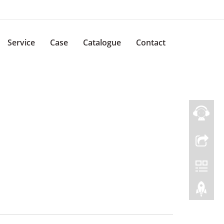
Service
Case
Catalogue
Contact