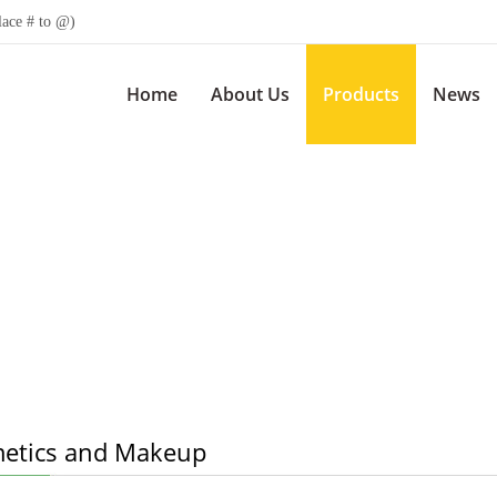
lace # to @)
Home
About Us
Products
News
etics and Makeup