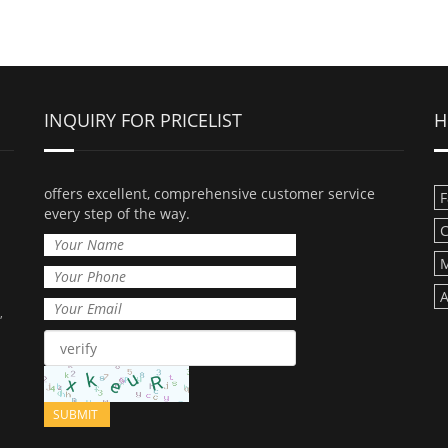
INQUIRY FOR PRICELIST
H
offers excellent, comprehensive customer service
F
every step of the way.
C
M
A
,