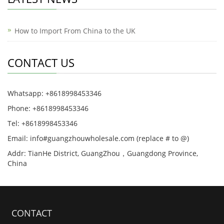
How to Import From China to the UK
CONTACT US
Whatsapp: +8618998453346
Phone: +8618998453346
Tel: +8618998453346
Email: info#guangzhouwholesale.com (replace # to @)
Addr: TianHe District, GuangZhou，Guangdong Province,
China
CONTACT