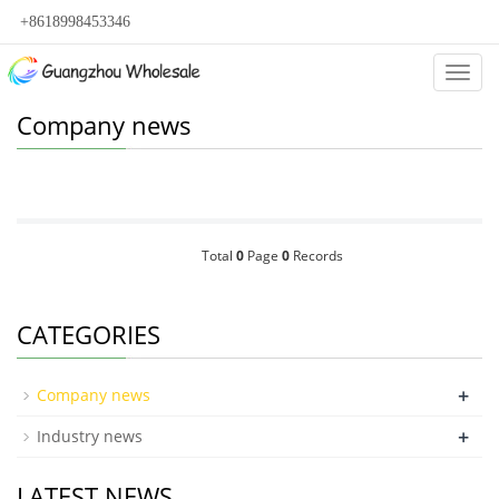
+8618998453346
Categ
Company news
Total
0
Page
0
Records
CATEGORIES
+
Company news
+
Industry news
LATEST NEWS