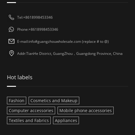
Tel:+8618998453346
Phone:+8618998453346
E-mail:info#guangzhouwholesale.com (replace # to @)
Addr:TianHe District, GuangZhou，Guangdong Province, China
Hot labels
Fashion
Cosmetics and Makeup
Computer accessories
Mobile phone accessories
Textiles and Fabrics
Appliances