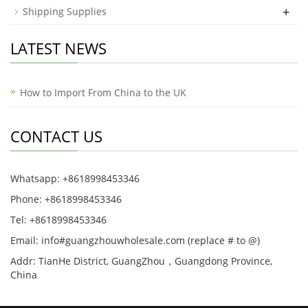
+
Shipping Supplies
LATEST NEWS
How to Import From China to the UK
CONTACT US
Whatsapp: +8618998453346
Phone: +8618998453346
Tel: +8618998453346
Email: info#guangzhouwholesale.com (replace # to @)
Addr: TianHe District, GuangZhou，Guangdong Province,
China