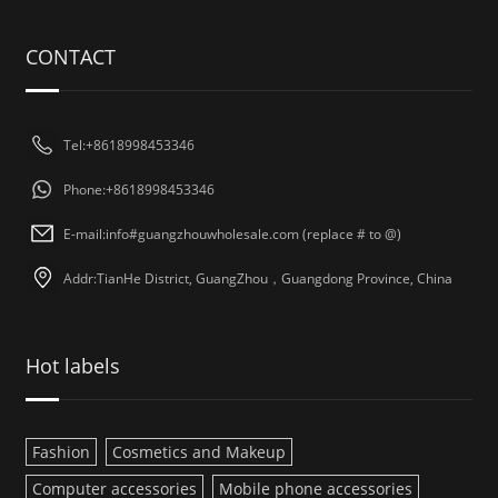
CONTACT
Tel:+8618998453346
Phone:+8618998453346
E-mail:info#guangzhouwholesale.com (replace # to @)
Addr:TianHe District, GuangZhou，Guangdong Province, China
Hot labels
Fashion
Cosmetics and Makeup
Computer accessories
Mobile phone accessories