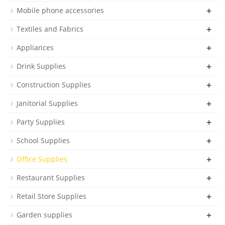
+
Mobile phone accessories
+
Textiles and Fabrics
+
Appliances
+
Drink Supplies
+
Construction Supplies
+
Janitorial Supplies
+
Party Supplies
+
School Supplies
+
Office Supplies
+
Restaurant Supplies
+
Retail Store Supplies
+
Garden supplies