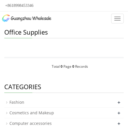
+8618998453346
Categ
Office Supplies
Total
0
Page
0
Records
CATEGORIES
+
Fashion
+
Cosmetics and Makeup
+
Computer accessories