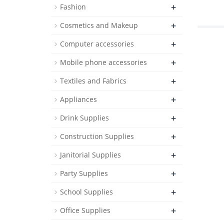
+
Fashion
+
Cosmetics and Makeup
+
Computer accessories
+
Mobile phone accessories
+
Textiles and Fabrics
+
Appliances
+
Drink Supplies
+
Construction Supplies
+
Janitorial Supplies
+
Party Supplies
+
School Supplies
+
Office Supplies