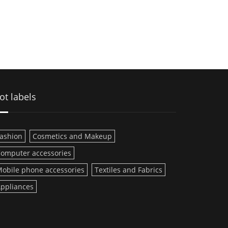
ot labels
ashion
Cosmetics and Makeup
omputer accessories
obile phone accessories
Textiles and Fabrics
ppliances