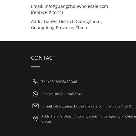
Email: info#guangzhouwholesale.com
(replace # to @)
Addr: TianHe District, GuangZhou，
Guangdong Province, China
CONTACT
Tel:+8618998453346
Phone:+8618998453346
E-mail:info#guangzhouwholesale.com (replace # to @)
Addr:TianHe District, GuangZhou，Guangdong Province
China