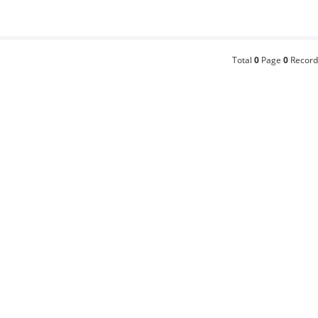
Total
0
Page
0
Record