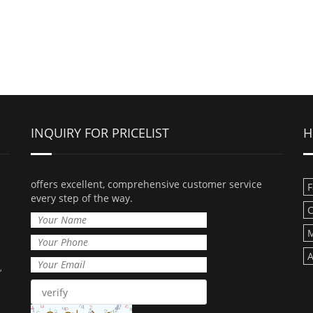
INQUIRY FOR PRICELIST
H
offers excellent, comprehensive customer service
F
every step of the way.
C
M
A
,