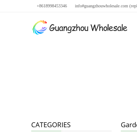
+8618998453346
info#guangzhouwholesale.com (rep
CATEGORIES
Gard