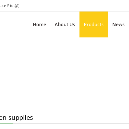
lace # to @)
Home
About Us
Products
News
en supplies