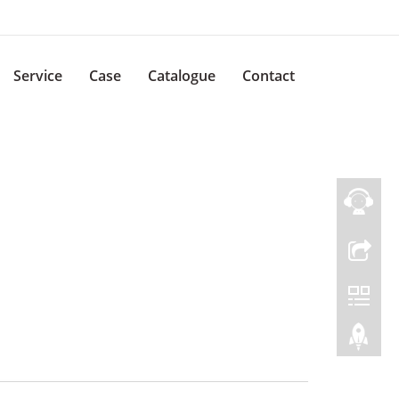
Service
Case
Catalogue
Contact