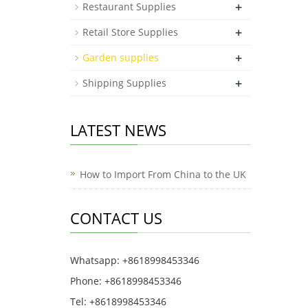
+
Restaurant Supplies
+
Retail Store Supplies
+
Garden supplies
+
Shipping Supplies
LATEST NEWS
How to Import From China to the UK
CONTACT US
Whatsapp: +8618998453346
Phone: +8618998453346
Tel: +8618998453346