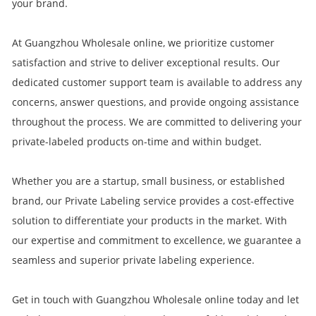
your brand.
At Guangzhou Wholesale online, we prioritize customer
satisfaction and strive to deliver exceptional results. Our
dedicated customer support team is available to address any
concerns, answer questions, and provide ongoing assistance
throughout the process. We are committed to delivering your
private-labeled products on-time and within budget.
Whether you are a startup, small business, or established
brand, our Private Labeling service provides a cost-effective
solution to differentiate your products in the market. With
our expertise and commitment to excellence, we guarantee a
seamless and superior private labeling experience.
Get in touch with Guangzhou Wholesale online today and let