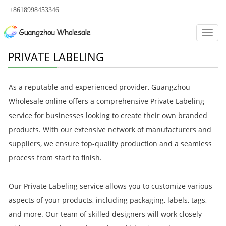
+8618998453346
Categ
PRIVATE LABELING
As a reputable and experienced provider, Guangzhou
Wholesale online offers a comprehensive Private Labeling
service for businesses looking to create their own branded
products. With our extensive network of manufacturers and
suppliers, we ensure top-quality production and a seamless
process from start to finish.
Our Private Labeling service allows you to customize various
aspects of your products, including packaging, labels, tags,
and more. Our team of skilled designers will work closely