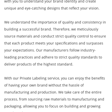
with you to understand your brand identity and create
unique and eye-catching designs that reflect your vision.
We understand the importance of quality and consistency in
building a successful brand. Therefore, we meticulously
source materials and conduct strict quality control to ensure
that each product meets your specifications and surpasses
your expectations. Our manufacturers follow industry-
leading practices and adhere to strict quality standards to
deliver products of the highest standard.
With our Private Labeling service, you can enjoy the benefits
of having your own brand without the hassle of
manufacturing and production. We take care of the entire
process, from sourcing raw materials to manufacturing and
packaging, allowing you to focus on building and growing