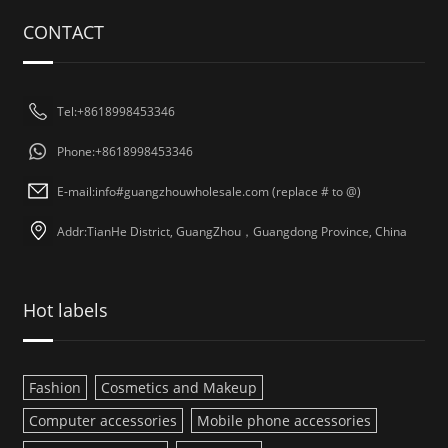
CONTACT
Tel:+8618998453346
Phone:+8618998453346
E-mail:info#guangzhouwholesale.com (replace # to @)
Addr:TianHe District, GuangZhou，Guangdong Province, China
Hot labels
Fashion
Cosmetics and Makeup
Computer accessories
Mobile phone accessories