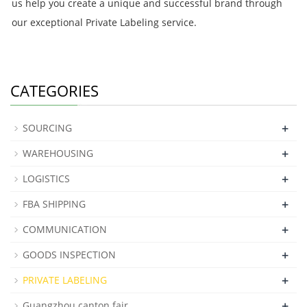
us help you create a unique and successful brand through
our exceptional Private Labeling service.
CATEGORIES
+
SOURCING
+
WAREHOUSING
+
LOGISTICS
+
FBA SHIPPING
+
COMMUNICATION
+
GOODS INSPECTION
+
PRIVATE LABELING
+
Guangzhou canton fair