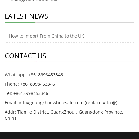
LATEST NEWS
How to Import From China to the UK
CONTACT US
Whatsapp: +8618998453346
Phone: +8618998453346
Tel: +8618998453346
Email: info#guangzhouwholesale.com (replace # to @)
Addr: TianHe District, GuangZhou，Guangdong Province,
China