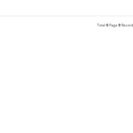
Total
0
Page
0
Record