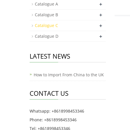
+
Catalogue A
+
Catalogue B
+
Catalogue C
+
Catalogue D
LATEST NEWS
How to Import From China to the UK
CONTACT US
Whatsapp: +8618998453346
Phone: +8618998453346
Tel: +8618998453346