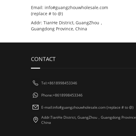
Email: info#guangzhouwholesale.com
(replace # to @)
Addr: TianHe District, GuangZhou，
Guangdong Province, China
CONTACT
Tel:+8618998453346
Phone:+8618998453346
E-mail:info#guangzhouwholesale.com (replace # to @)
Addr:TianHe District, GuangZhou，Guangdong Province
China