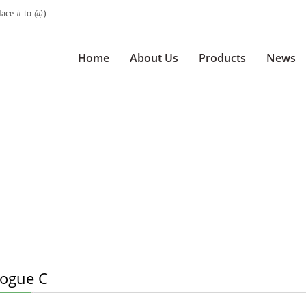
lace # to @)
Home
About Us
Products
News
logue C