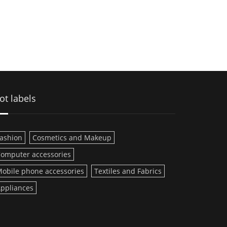
ot labels
ashion
Cosmetics and Makeup
omputer accessories
obile phone accessories
Textiles and Fabrics
ppliances