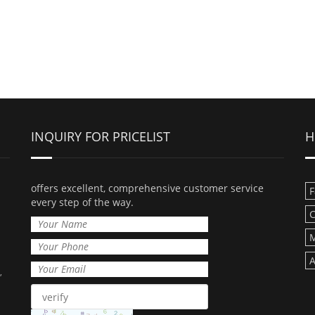
INQUIRY FOR PRICELIST
H
offers excellent, comprehensive customer service
F
every step of the way.
C
M
A
,