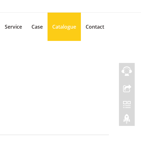
Service
Case
Catalogue
Contact