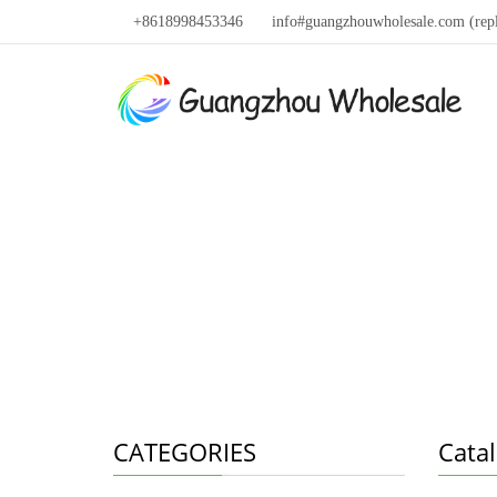
+8618998453346
info#guangzhouwholesale.com (rep
CATEGORIES
Cata