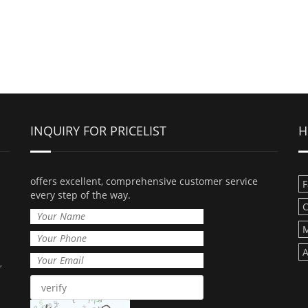
INQUIRY FOR PRICELIST
H
offers excellent, comprehensive customer service
F
every step of the way.
C
M
A
,