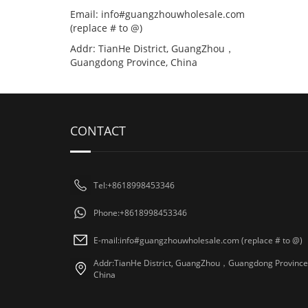
Email: info#guangzhouwholesale.com
(replace # to @)
Addr: TianHe District, GuangZhou，
Guangdong Province, China
CONTACT
Tel:+8618998453346
Phone:+8618998453346
E-mail:info#guangzhouwholesale.com (replace # to @)
Addr:TianHe District, GuangZhou，Guangdong Province
China