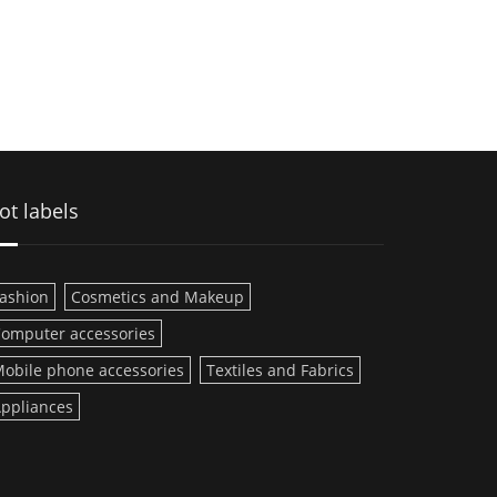
ot labels
ashion
Cosmetics and Makeup
omputer accessories
obile phone accessories
Textiles and Fabrics
ppliances