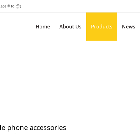
lace # to @)
Home
About Us
Products
News
le phone accessories