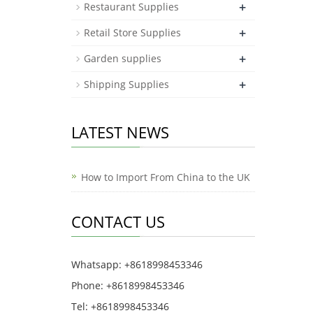
+
Restaurant Supplies
+
Retail Store Supplies
+
Garden supplies
+
Shipping Supplies
LATEST NEWS
How to Import From China to the UK
CONTACT US
Whatsapp: +8618998453346
Phone: +8618998453346
Tel: +8618998453346