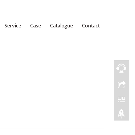
Service
Case
Catalogue
Contact