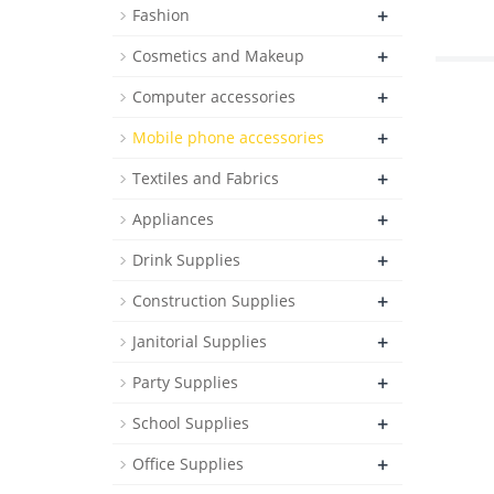
+
Fashion
+
Cosmetics and Makeup
+
Computer accessories
+
Mobile phone accessories
+
Textiles and Fabrics
+
Appliances
+
Drink Supplies
+
Construction Supplies
+
Janitorial Supplies
+
Party Supplies
+
School Supplies
+
Office Supplies