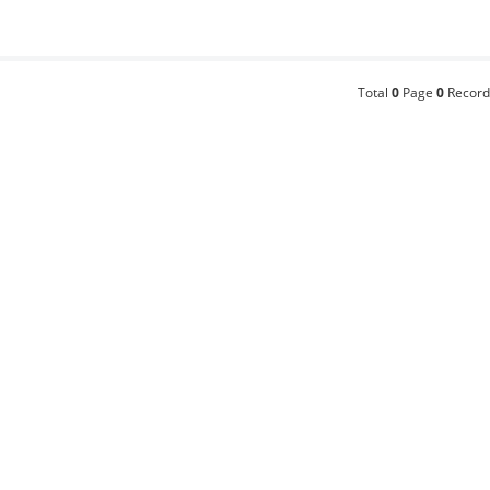
Total
0
Page
0
Record