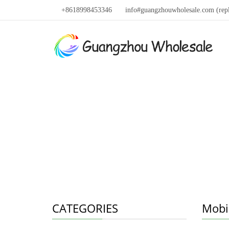
+8618998453346
info#guangzhouwholesale.com (rep
CATEGORIES
Mobi