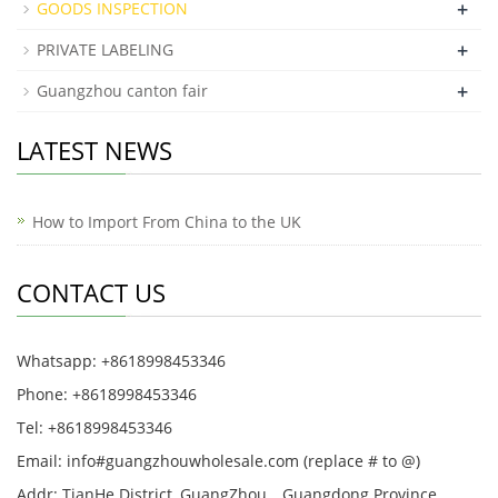
+
GOODS INSPECTION
+
PRIVATE LABELING
+
Guangzhou canton fair
LATEST NEWS
How to Import From China to the UK
CONTACT US
Whatsapp: +8618998453346
Phone: +8618998453346
Tel: +8618998453346
Email: info#guangzhouwholesale.com (replace # to @)
Addr: TianHe District, GuangZhou，Guangdong Province,