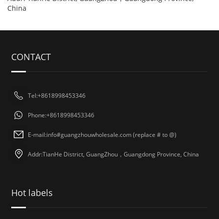
China
CONTACT
Tel:+8618998453346
Phone:+8618998453346
E-mail:info#guangzhouwholesale.com (replace # to @)
Addr:TianHe District, GuangZhou，Guangdong Province, China
Hot labels