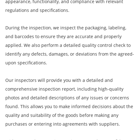
appearance, functionality, and compliance with relevant
regulations and specifications.
During the inspection, we inspect the packaging, labeling,
and barcodes to ensure they are accurate and properly
applied. We also perform a detailed quality control check to
identify any defects, damages, or deviations from the agreed-
upon specifications.
Our inspectors will provide you with a detailed and
comprehensive inspection report, including high-quality
photos and detailed descriptions of any issues or concerns
found. This allows you to make informed decisions about the
quality and suitability of the goods before making any
purchases or entering into agreements with suppliers.