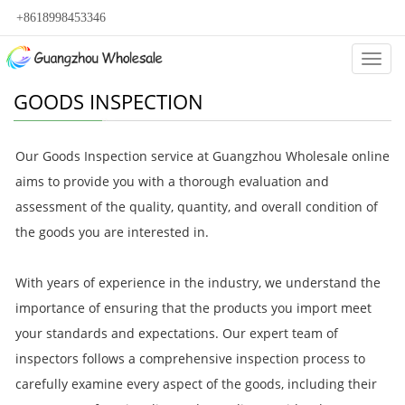
+8618998453346
Categ
GOODS INSPECTION
Our Goods Inspection service at Guangzhou Wholesale online
aims to provide you with a thorough evaluation and
assessment of the quality, quantity, and overall condition of
the goods you are interested in.
With years of experience in the industry, we understand the
importance of ensuring that the products you import meet
your standards and expectations. Our expert team of
inspectors follows a comprehensive inspection process to
carefully examine every aspect of the goods, including their