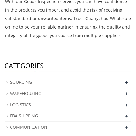
With our Goods Inspection service, you can have confidence
in the products you import and avoid the risk of receiving
substandard or unwanted items. Trust Guangzhou Wholesale
online to be your reliable partner in ensuring the quality and
integrity of the goods you source from multiple suppliers.
CATEGORIES
+
SOURCING
+
WAREHOUSING
+
LOGISTICS
+
FBA SHIPPING
+
COMMUNICATION