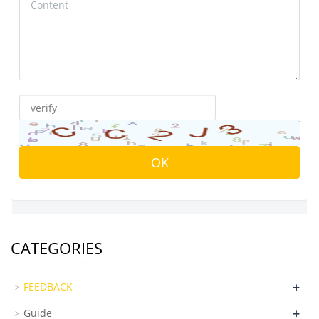
CATEGORIES
+
FEEDBACK
+
Guide