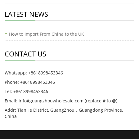
LATEST NEWS
How to Import From China to the UK
CONTACT US
Whatsapp: +8618998453346
Phone: +8618998453346
Tel: +8618998453346
Email: info#guangzhouwholesale.com (replace # to @)
Addr: TianHe District, GuangZhou，Guangdong Province,
China