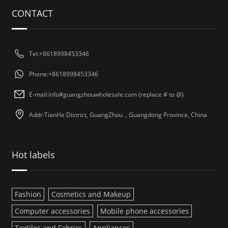
CONTACT
Tel:+8618998453346
Phone:+8618998453346
E-mail:info#guangzhouwholesale.com (replace # to @)
Addr:TianHe District, GuangZhou，Guangdong Province, China
Hot labels
Fashion
Cosmetics and Makeup
Computer accessories
Mobile phone accessories
Textiles and Fabrics
Appliances