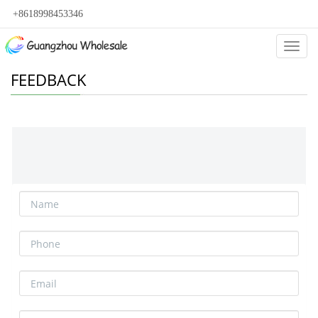
+8618998453346
Categ
FEEDBACK