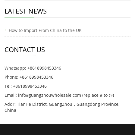
LATEST NEWS
How to Import From China to the UK
CONTACT US
Whatsapp: +8618998453346
Phone: +8618998453346
Tel: +8618998453346
Email: info#guangzhouwholesale.com (replace # to @)
Addr: TianHe District, GuangZhou，Guangdong Province,
China