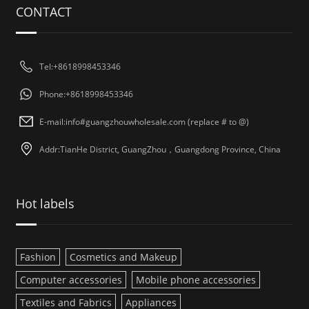
CONTACT
Tel:+8618998453346
Phone:+8618998453346
E-mail:info#guangzhouwholesale.com (replace # to @)
Addr:TianHe District, GuangZhou，Guangdong Province, China
Hot labels
Fashion
Cosmetics and Makeup
Computer accessories
Mobile phone accessories
Textiles and Fabrics
Appliances