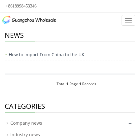
+8618998453346
Categ
NEWS
How to Import From China to the UK
Total
1
Page
1
Records
CATEGORIES
+
Company news
+
Industry news