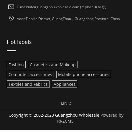
E-mail:info#guangzhouwholesale.com (replace # to @)
Addr:TianHe District, GuangZhou，Guangdong Province, China
Hot labels
Fashion
Cosmetics and Makeup
Computer accessories
Mobile phone accessories
Textiles and Fabrics
Appliances
LINK:
Copyright © 2002-2023 Guangzhou Wholesale
Powered by
RRZCMS