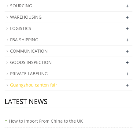
+
SOURCING
+
WAREHOUSING
+
LOGISTICS
+
FBA SHIPPING
+
COMMUNICATION
+
GOODS INSPECTION
+
PRIVATE LABELING
+
Guangzhou canton fair
LATEST NEWS
How to Import From China to the UK