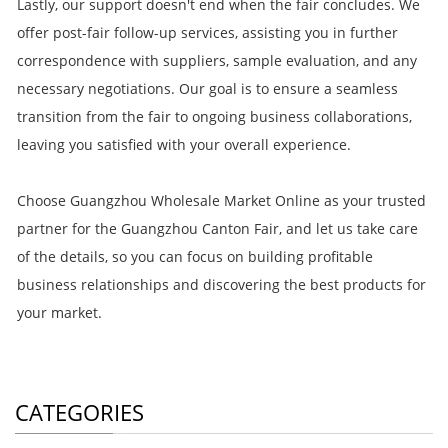
Lastly, our support doesn't end when the fair concludes. We
offer post-fair follow-up services, assisting you in further
correspondence with suppliers, sample evaluation, and any
necessary negotiations. Our goal is to ensure a seamless
transition from the fair to ongoing business collaborations,
leaving you satisfied with your overall experience.
Choose Guangzhou Wholesale Market Online as your trusted
partner for the Guangzhou Canton Fair, and let us take care
of the details, so you can focus on building profitable
business relationships and discovering the best products for
your market.
CATEGORIES