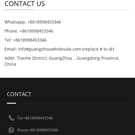
CONTACT US
Whatsapp: +8618998453346
Phone: +8618998453346
Tel: +8618998453346
Email: info#guangzhouwholesale.com (replace # to @)
Addr: TianHe District, GuangZhou，Guangdong Province,
China
CONTACT
Tel:+8618998453346
Phone:+8618998453346