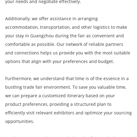
your needs and negotiate effectively.
Additionally, we offer assistance in arranging
accommodation, transportation, and other logistics to make
your stay in Guangzhou during the fair as convenient and
comfortable as possible. Our network of reliable partners
and connections helps us provide you with the most suitable
options that align with your preferences and budget.
Furthermore, we understand that time is of the essence in a
bustling trade fair environment. To save you valuable time,
we can prepare a customized itinerary based on your
product preferences, providing a structured plan to
efficiently visit relevant exhibitors and optimize your sourcing
opportunities.