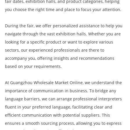
fair dates, exhibition halls, and product categories, helping
you choose the right time and place to focus your attention.
During the fair, we offer personalized assistance to help you
navigate through the vast exhibition halls. Whether you are
looking for a specific product or want to explore various
sectors, our experienced professionals are there to
accompany you, offering insights and recommendations
based on your requirements.
At Guangzhou Wholesale Market Online, we understand the
importance of communication in business. To bridge any
language barriers, we can arrange professional interpreters
fluent in your preferred language, facilitating clear and
efficient communication with potential suppliers. This
ensures a smooth sourcing process, allowing you to express