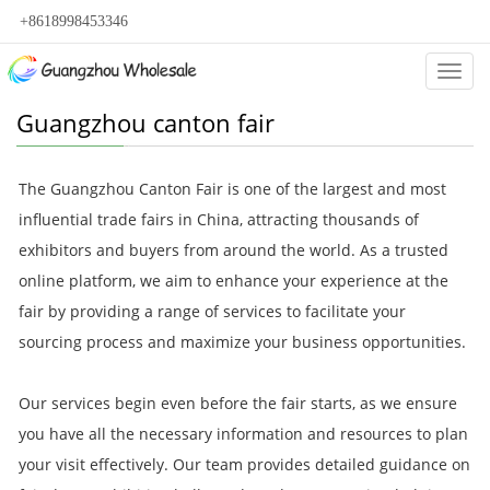
+8618998453346
Categ
Guangzhou canton fair
The Guangzhou Canton Fair is one of the largest and most
influential trade fairs in China, attracting thousands of
exhibitors and buyers from around the world. As a trusted
online platform, we aim to enhance your experience at the
fair by providing a range of services to facilitate your
sourcing process and maximize your business opportunities.
Our services begin even before the fair starts, as we ensure
you have all the necessary information and resources to plan
your visit effectively. Our team provides detailed guidance on