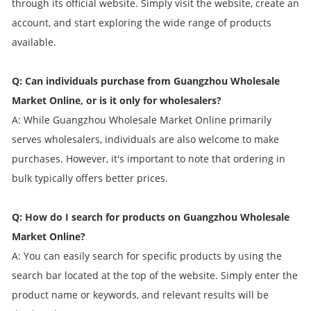
through its official website. Simply visit the website, create an
account, and start exploring the wide range of products
available.
Q: Can individuals purchase from Guangzhou Wholesale
Market Online, or is it only for wholesalers?
A: While Guangzhou Wholesale Market Online primarily
serves wholesalers, individuals are also welcome to make
purchases. However, it's important to note that ordering in
bulk typically offers better prices.
Q: How do I search for products on Guangzhou Wholesale
Market Online?
A: You can easily search for specific products by using the
search bar located at the top of the website. Simply enter the
product name or keywords, and relevant results will be