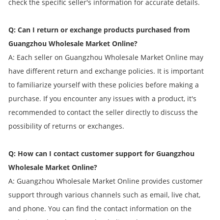
check the specific seller's information for accurate details.
Q: Can I return or exchange products purchased from
Guangzhou Wholesale Market Online?
A: Each seller on Guangzhou Wholesale Market Online may
have different return and exchange policies. It is important
to familiarize yourself with these policies before making a
purchase. If you encounter any issues with a product, it's
recommended to contact the seller directly to discuss the
possibility of returns or exchanges.
Q: How can I contact customer support for Guangzhou
Wholesale Market Online?
A: Guangzhou Wholesale Market Online provides customer
support through various channels such as email, live chat,
and phone. You can find the contact information on the