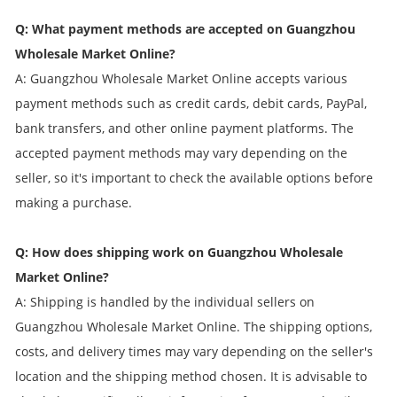
Q: What payment methods are accepted on Guangzhou
Wholesale Market Online?
A: Guangzhou Wholesale Market Online accepts various
payment methods such as credit cards, debit cards, PayPal,
bank transfers, and other online payment platforms. The
accepted payment methods may vary depending on the
seller, so it's important to check the available options before
making a purchase.
Q: How does shipping work on Guangzhou Wholesale
Market Online?
A: Shipping is handled by the individual sellers on
Guangzhou Wholesale Market Online. The shipping options,
costs, and delivery times may vary depending on the seller's
location and the shipping method chosen. It is advisable to