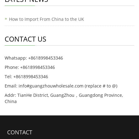
How to Import From China to the UK
CONTACT US
Whatsapp: +8618998453346
Phone: +8618998453346
Tel: +8618998453346
Email: info#guangzhouwholesale.com (replace # to @)
Addr: TianHe District, GuangZhou，Guangdong Province,
China
CONTACT