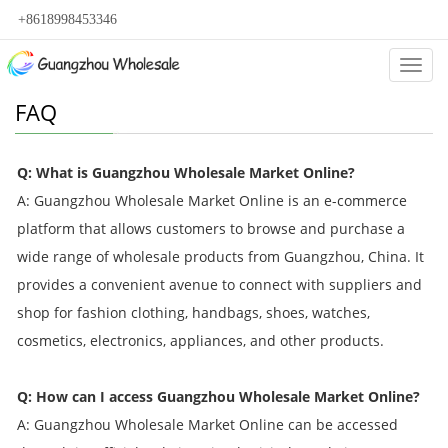
+8618998453346
Categ
FAQ
Q: What is Guangzhou Wholesale Market Online?
A: Guangzhou Wholesale Market Online is an e-commerce
platform that allows customers to browse and purchase a
wide range of wholesale products from Guangzhou, China. It
provides a convenient avenue to connect with suppliers and
shop for fashion clothing, handbags, shoes, watches,
cosmetics, electronics, appliances, and other products.
Q: How can I access Guangzhou Wholesale Market Online?
A: Guangzhou Wholesale Market Online can be accessed