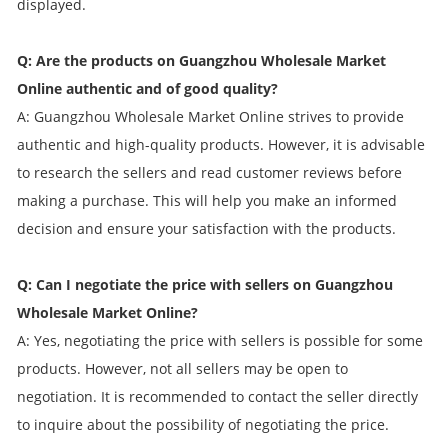
displayed.
Q: Are the products on Guangzhou Wholesale Market
Online authentic and of good quality?
A: Guangzhou Wholesale Market Online strives to provide
authentic and high-quality products. However, it is advisable
to research the sellers and read customer reviews before
making a purchase. This will help you make an informed
decision and ensure your satisfaction with the products.
Q: Can I negotiate the price with sellers on Guangzhou
Wholesale Market Online?
A: Yes, negotiating the price with sellers is possible for some
products. However, not all sellers may be open to
negotiation. It is recommended to contact the seller directly
to inquire about the possibility of negotiating the price.