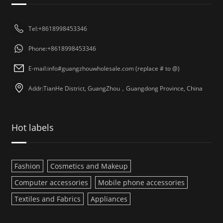
Tel:+8618998453346
Phone:+8618998453346
E-mail:info#guangzhouwholesale.com (replace # to @)
Addr:TianHe District, GuangZhou，Guangdong Province, China
Hot labels
Fashion
Cosmetics and Makeup
Computer accessories
Mobile phone accessories
Textiles and Fabrics
Appliances