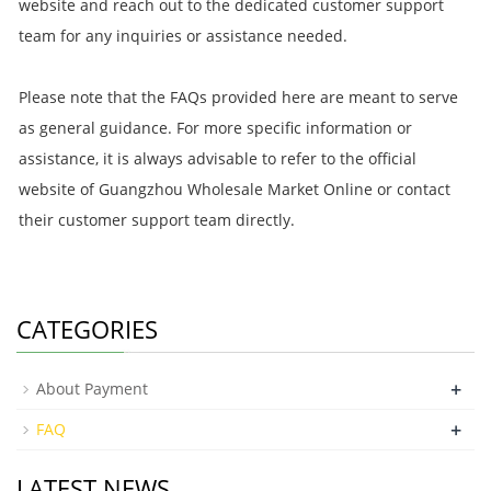
website and reach out to the dedicated customer support
team for any inquiries or assistance needed.
Please note that the FAQs provided here are meant to serve
as general guidance. For more specific information or
assistance, it is always advisable to refer to the official
website of Guangzhou Wholesale Market Online or contact
their customer support team directly.
CATEGORIES
+
About Payment
+
FAQ
LATEST NEWS