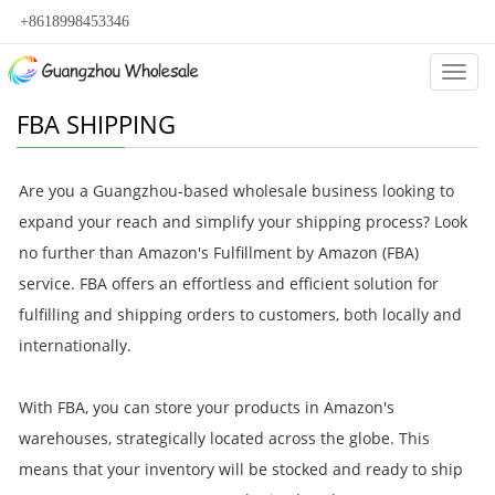
+8618998453346
Categ
FBA SHIPPING
Are you a Guangzhou-based wholesale business looking to
expand your reach and simplify your shipping process? Look
no further than Amazon's Fulfillment by Amazon (FBA)
service. FBA offers an effortless and efficient solution for
fulfilling and shipping orders to customers, both locally and
internationally.
With FBA, you can store your products in Amazon's
warehouses, strategically located across the globe. This
means that your inventory will be stocked and ready to ship