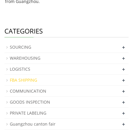
from Guangzhou.
CATEGORIES
+
SOURCING
+
WAREHOUSING
+
LOGISTICS
+
FBA SHIPPING
+
COMMUNICATION
+
GOODS INSPECTION
+
PRIVATE LABELING
+
Guangzhou canton fair