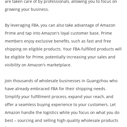
are taken care of by professionals, allowing you to focus on
growing your business.
By leveraging FBA, you can also take advantage of Amazon
Prime and tap into Amazon's loyal customer base. Prime
members enjoy exclusive benefits, such as fast and free
shipping on eligible products. Your FBA-fulfilled products will
be eligible for Prime, potentially increasing your sales and
visibility on Amazon's marketplace.
Join thousands of wholesale businesses in Guangzhou who
have already embraced FBA for their shipping needs.
Simplify your fulfillment process, expand your reach, and
offer a seamless buying experience to your customers. Let
Amazon handle the logistics while you focus on what you do
best – sourcing and selling high-quality wholesale products