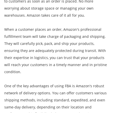
to customers as soon as an order is placed. No more
worrying about storage space or managing your own
warehouses. Amazon takes care of it all for you.
When a customer places an order, Amazon's professional
fulfillment team will take charge of packaging and shipping.
They will carefully pick, pack, and ship your products,
ensuring they are adequately protected during transit. With
their expertise in logistics, you can trust that your products
will reach your customers in a timely manner and in pristine
condition.
One of the key advantages of using FBA is Amazon's robust
network of delivery options. You can offer customers various
shipping methods, including standard, expedited, and even
same-day delivery, depending on their location and