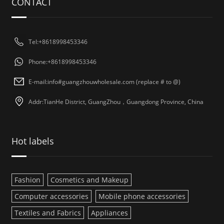
CONTACT
Tel:+8618998453346
Phone:+8618998453346
E-mail:info#guangzhouwholesale.com (replace # to @)
Addr:TianHe District, GuangZhou，Guangdong Province, China
Hot labels
Fashion
Cosmetics and Makeup
Computer accessories
Mobile phone accessories
Textiles and Fabrics
Appliances