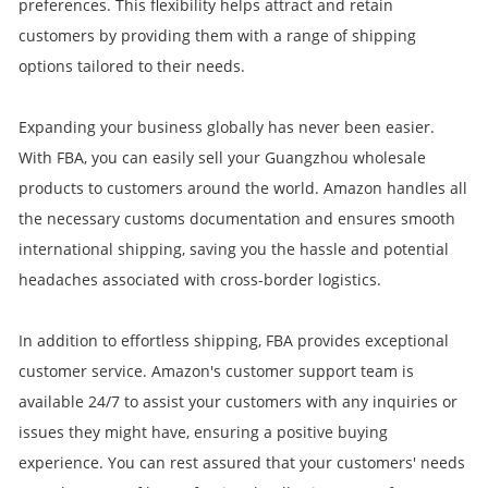
preferences. This flexibility helps attract and retain
customers by providing them with a range of shipping
options tailored to their needs.
Expanding your business globally has never been easier.
With FBA, you can easily sell your Guangzhou wholesale
products to customers around the world. Amazon handles all
the necessary customs documentation and ensures smooth
international shipping, saving you the hassle and potential
headaches associated with cross-border logistics.
In addition to effortless shipping, FBA provides exceptional
customer service. Amazon's customer support team is
available 24/7 to assist your customers with any inquiries or
issues they might have, ensuring a positive buying
experience. You can rest assured that your customers' needs