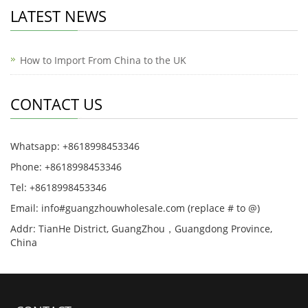
LATEST NEWS
How to Import From China to the UK
CONTACT US
Whatsapp: +8618998453346
Phone: +8618998453346
Tel: +8618998453346
Email: info#guangzhouwholesale.com (replace # to @)
Addr: TianHe District, GuangZhou，Guangdong Province,
China