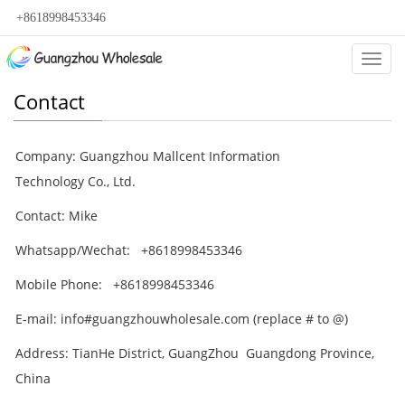
+8618998453346
Categ
Contact
Company: Guangzhou Mallcent Information
Technology Co., Ltd.
Contact: Mike
Whatsapp/Wechat: +8618998453346
Mobile Phone: +8618998453346
E-mail: info#guangzhouwholesale.com (replace # to @)
Address:
TianHe District, GuangZhou
Guangdong Province,
China