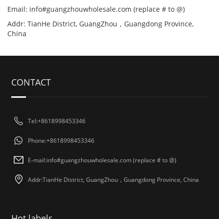
Email: info#guangzhouwholesale.com (replace # to @)
Addr: TianHe District, GuangZhou，Guangdong Province,
China
CONTACT
Tel:+8618998453346
Phone:+8618998453346
E-mail:info#guangzhouwholesale.com (replace # to @)
Addr:TianHe District, GuangZhou，Guangdong Province, China
Hot labels