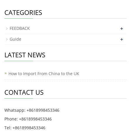
CATEGORIES
+
FEEDBACK
+
Guide
LATEST NEWS
How to Import From China to the UK
CONTACT US
Whatsapp: +8618998453346
Phone: +8618998453346
Tel: +8618998453346