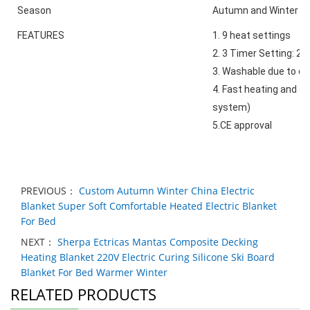
Season
Autumn and Winter
FEATURES
1. 9 heat settings
2. 3 Timer Setting: 2-
3. Washable due to de
4. Fast heating and 
system)
5.CE approval
PREVIOUS：
Custom Autumn Winter China Electric
Blanket Super Soft Comfortable Heated Electric Blanket
For Bed
NEXT：
Sherpa Ectricas Mantas Composite Decking
Heating Blanket 220V Electric Curing Silicone Ski Board
Blanket For Bed Warmer Winter
RELATED PRODUCTS