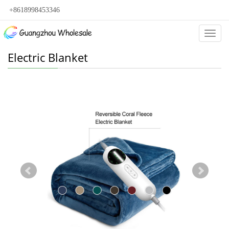
+8618998453346
Categ
Electric Blanket