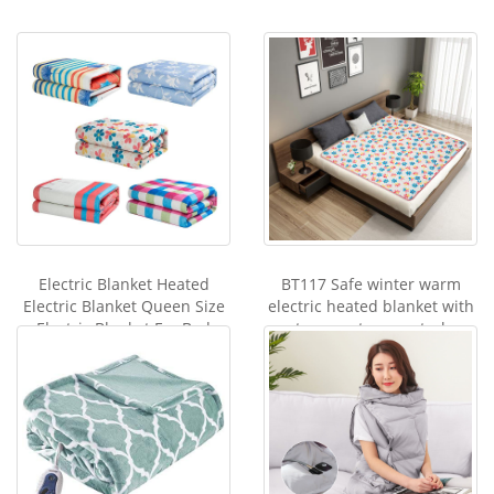
Electric Blanket Heated
BT117 Safe winter warm
Electric Blanket Queen Size
electric heated blanket with
Electric Blanket For Bed
temperature control