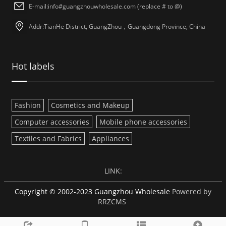
E-mail:info#guangzhouwholesale.com (replace # to @)
Addr:TianHe District, GuangZhou，Guangdong Province, China
Hot labels
Fashion
Cosmetics and Makeup
Computer accessories
Mobile phone accessories
Textiles and Fabrics
Appliances
LINK:
Copyright © 2002-2023 Guangzhou Wholesale
Powered by
RRZCMS