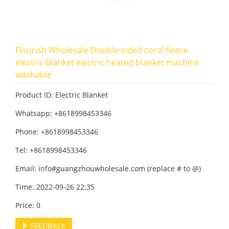
Flourish Wholesale Double-sided coral fleece
electric blanket electric heated blanket machine
washable
Product ID: Electric Blanket
Whatsapp: +8618998453346
Phone: +8618998453346
Tel: +8618998453346
Email: info#guangzhouwholesale.com (replace # to @)
Time: 2022-09-26 22:35
Price: 0
FEEDBACK