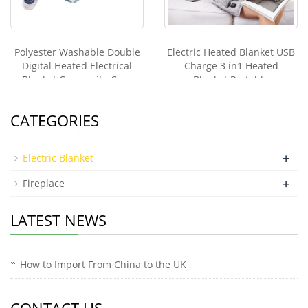
Polyester Washable Double
Electric Heated Blanket USB
Digital Heated Electrical
Charge 3 in1 Heated
Blanket Composite Cure
Blanket Portable
Under Bed Warmer Electric
Throw Blanket King Size
CATEGORIES
+
Electric Blanket
+
Fireplace
LATEST NEWS
How to Import From China to the UK