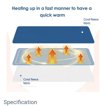
Specification