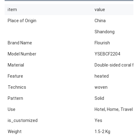
item
value
Place of Origin
China
Shandong
Brand Name
Flourish
Model Number
YSEBCF2204
Material
Double-sided coral fl
Feature
heated
Technics
woven
Pattern
Solid
Use
Hotel, Home, Travel
is_customized
Yes
Weight
1.5-2 Kg