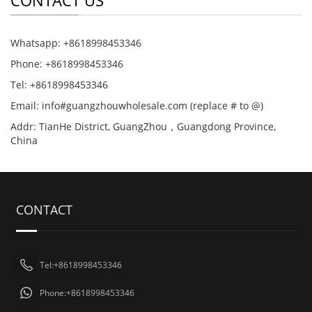
CONTACT US
Whatsapp: +8618998453346
Phone: +8618998453346
Tel: +8618998453346
Email: info#guangzhouwholesale.com (replace # to @)
Addr: TianHe District, GuangZhou，Guangdong Province,
China
CONTACT
Tel:+8618998453346
Phone:+8618998453346